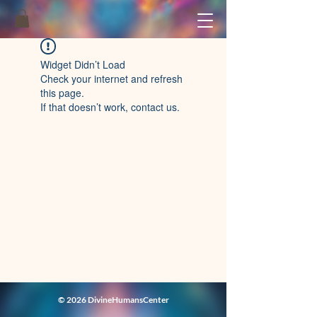
Widget Didn’t Load
Check your internet and refresh
this page.
If that doesn’t work, contact us.
© 2026 DivineHumansCenter