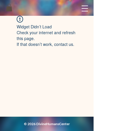
Widget Didn’t Load
Check your internet and refresh
this page.
If that doesn’t work, contact us.
© 2026 DivineHumansCenter