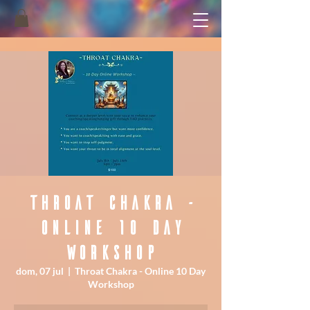
Throat Chakra -
Online 10 Day
Workshop
dom, 07 jul
  |  
Throat Chakra - Online 10 Day
Workshop