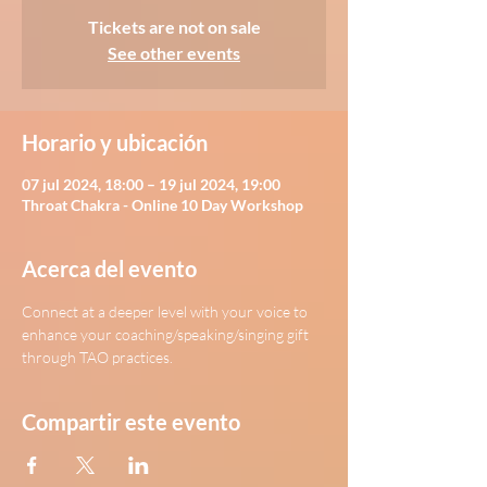
Tickets are not on sale
See other events
Horario y ubicación
07 jul 2024, 18:00 – 19 jul 2024, 19:00
Throat Chakra - Online 10 Day Workshop
Acerca del evento
Connect at a deeper level with your voice to 
enhance your coaching/speaking/singing gift 
through TAO practices.
Compartir este evento