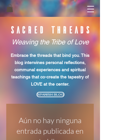
SACRED THREADS
Weaving the Tribe of Love
Embrace the threads that bind you. This
blog interwines personal reflections,
communal experiences
and spiritual
teachings that co-create the tapestry of
LOVE at the center.
SPANISH BLOG
Aún no hay ninguna
entrada publicada en