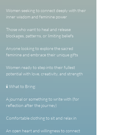
Women seeking to connect deeply with their 
inner wisdom and feminine power
Those who want to heal and release 
blockages, patterns, or limiting beliefs
Anyone looking to explore the sacred 
feminine and embrace their unique gifts
Women ready to step into their fullest 
potential with love, creativity, and strength
🕯️ What to Bring:
A journal or something to write with (for 
reflection after the journey)
Comfortable clothing to sit and relax in
An open heart and willingness to connect