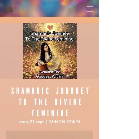
Shamanic Journey
To The Divine
Feminine
dom, 21 sept
  |  
16451 N 47th St