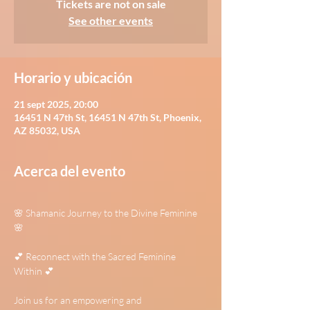
Tickets are not on sale
See other events
Horario y ubicación
21 sept 2025, 20:00
16451 N 47th St, 16451 N 47th St, Phoenix,
AZ 85032, USA
Acerca del evento
🌸 Shamanic Journey to the Divine Feminine 
🌸
💕 Reconnect with the Sacred Feminine 
Within 💕
Join us for an empowering and 