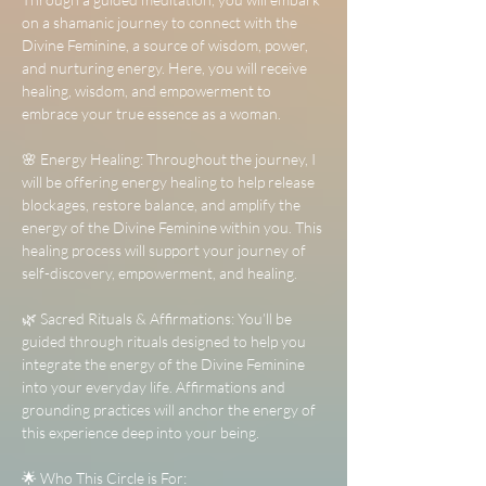
on a shamanic journey to connect with the 
Divine Feminine, a source of wisdom, power, 
and nurturing energy. Here, you will receive 
healing, wisdom, and empowerment to 
embrace your true essence as a woman.
🌸 Energy Healing: Throughout the journey, I 
will be offering energy healing to help release 
blockages, restore balance, and amplify the 
energy of the Divine Feminine within you. This 
healing process will support your journey of 
self-discovery, empowerment, and healing.
🌿 Sacred Rituals & Affirmations: You’ll be 
guided through rituals designed to help you 
integrate the energy of the Divine Feminine 
into your everyday life. Affirmations and 
grounding practices will anchor the energy of 
this experience deep into your being.
🌟 Who This Circle is For: