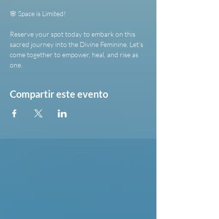
🌸 Space is Limited!
Reserve your spot today to embark on this 
sacred journey into the Divine Feminine. Let’s 
come together to empower, heal, and rise as 
one.
Compartir este evento