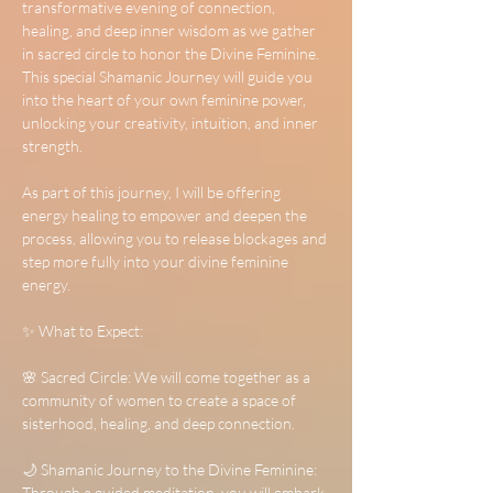
transformative evening of connection, 
healing, and deep inner wisdom as we gather 
in sacred circle to honor the Divine Feminine. 
This special Shamanic Journey will guide you 
into the heart of your own feminine power, 
unlocking your creativity, intuition, and inner 
strength.
As part of this journey, I will be offering 
energy healing to empower and deepen the 
process, allowing you to release blockages and 
step more fully into your divine feminine 
energy.
✨ What to Expect:
🌸 Sacred Circle: We will come together as a 
community of women to create a space of 
sisterhood, healing, and deep connection.
🌙 Shamanic Journey to the Divine Feminine: 
Through a guided meditation, you will embark 