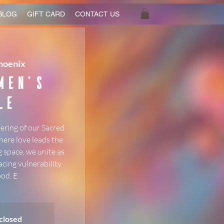
BLOG
GIFT CARD
CONTACT US
hoenix
Men's
le
ering of our Sacred
here love leads the
 space, we unite as
acing vulnerability
od. E
 closed