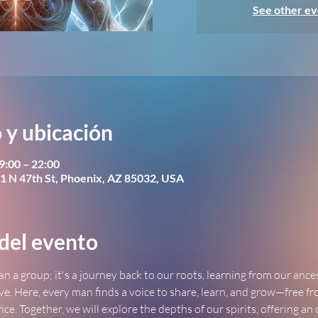
See other ev
 y ubicación
9:00 – 22:00
1 N 47th St, Phoenix, AZ 85032, USA
del evento
an a group; it's a journey back to our roots, learning from our ance
ve. Here, every man finds a voice to share, learn, and grow—free fr
ence. Together, we will explore the depths of our spirits, offering an