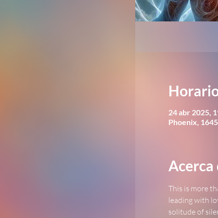
Horario
24 abr 2025, 1
Phoenix, 1645
Acerca 
This is more th
leading with lo
solitude of sil