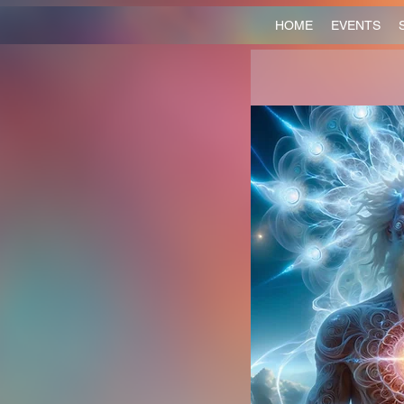
HOME
EVENTS