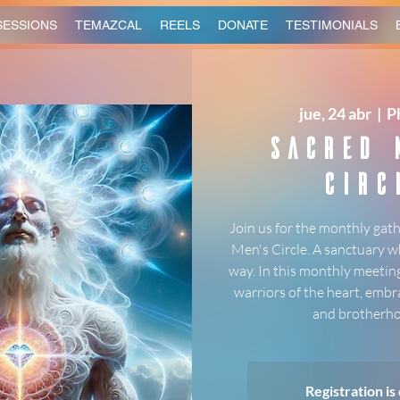
SESSIONS
TEMAZCAL
REELS
DONATE
TESTIMONIALS
jue, 24 abr
  |  
P
Sacred 
Circ
Join us for the monthly gath
Men's Circle. A sanctuary w
way. In this monthly meeting
warriors of the heart, embr
and brotherho
Registration is