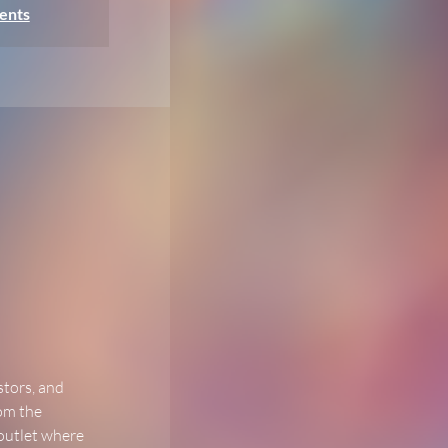
ents
stors, and 
om the 
 outlet where 