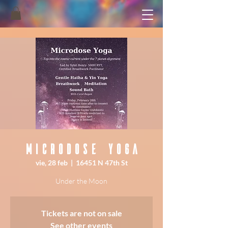
Microdose Yoga
vie, 28 feb
  |  
16451 N 47th St
Under the Moon
Tickets are not on sale
See other events