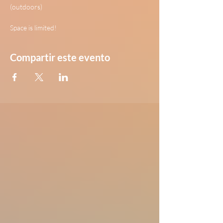
(outdoors)
Space is limited!
Compartir este evento