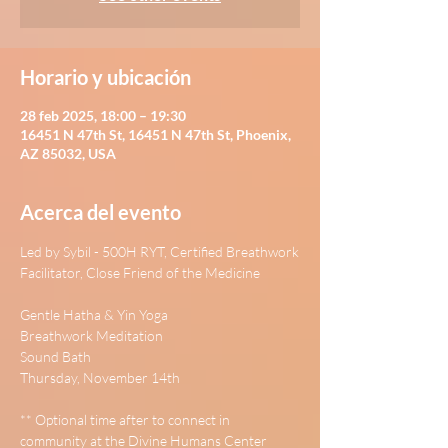
Horario y ubicación
28 feb 2025, 18:00 – 19:30
16451 N 47th St, 16451 N 47th St, Phoenix,
AZ 85032, USA
Acerca del evento
Led by Sybil - 500H RYT, Certified Breathwork
Facilitator, Close Friend of the Medicine
Gentle Hatha & Yin Yoga
Breathwork Meditation
Sound Bath
Thursday, November 14th
** Optional time after to connect in 
community at the Divine Humans Center 