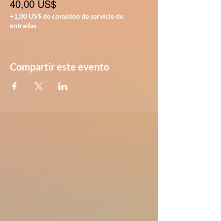
40,00 US$
+1,00 US$ de comisión de servicio de
entradas
Compartir este evento