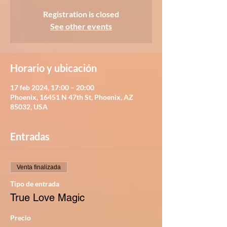
Registration is closed
See other events
Horario y ubicación
17 feb 2024, 17:00 – 20:00
Phoenix, 16451 N 47th St, Phoenix, AZ
85032, USA
Entradas
Venta finalizada
Tipo de entrada
True Love Magic
Precio