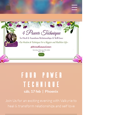
Four Power
Technique
sáb, 17 feb
  |  
Phoenix
Join Us for an exciting evening with Valkyrie to
heal & transform relationships and self love