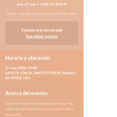
mié, 27 may
  |  
16451 N 47th St
where…sounds and voice are ONE with spirit
Tickets are not on sale
See other events
Horario y ubicación
27 may 2026, 19:00
16451 N 47th St, 16451 N 47th St, Phoenix,
AZ 85032, USA
Acerca del evento
You are invited into a sacred sound journey 
where ancient remembrance meets modern 
resonance.