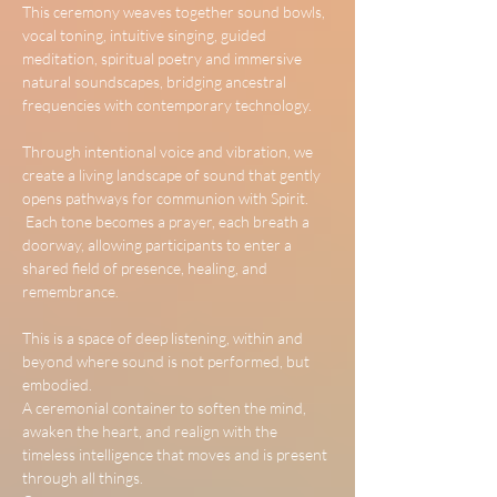
This ceremony weaves together sound bowls, 
vocal toning, intuitive singing, guided 
meditation, spiritual poetry and immersive 
natural soundscapes, bridging ancestral 
frequencies with contemporary technology.
Through intentional voice and vibration, we 
create a living landscape of sound that gently 
opens pathways for communion with Spirit.
 Each tone becomes a prayer, each breath a 
doorway, allowing participants to enter a 
shared field of presence, healing, and 
remembrance.
This is a space of deep listening, within and 
beyond where sound is not performed, but 
embodied.
A ceremonial container to soften the mind, 
awaken the heart, and realign with the 
timeless intelligence that moves and is present 
through all things.