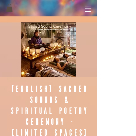
(English) Sacred
Sounds &
Spiritual Poetry
Ceremony -
(Limited Spaces)