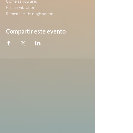
Come as you are.
Rest in vibration.
Remember through sound.
Compartir este evento