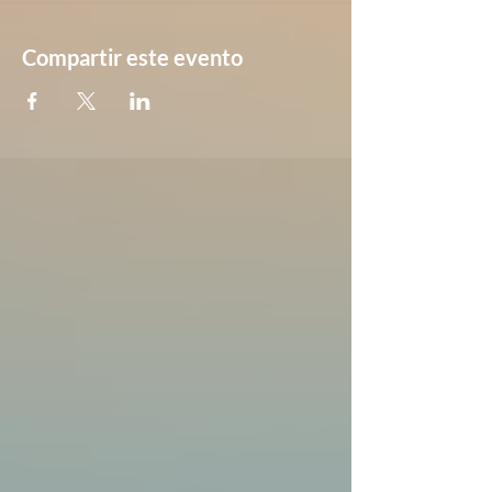
Compartir este evento