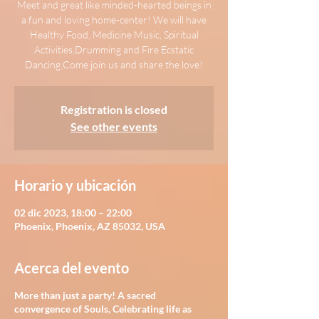
Meet and great like minded-hearted beings in
a fun and loving home-center! We will have
Healthy Food, Medicine Music, Spiritual
Activities,Drumming and Fire Ecstatic
Dancing.Come join us and share the love!
Registration is closed
See other events
Horario y ubicación
02 dic 2023, 18:00 – 22:00
Phoenix, Phoenix, AZ 85032, USA
Acerca del evento
More than just a party! A sacred
convergence of Souls, Celebrating life as