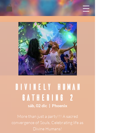
Divinely Human
Gathering 2
sáb, 02 dic
  |  
Phoenix
More than just a party!!! A sacred
convergence of Souls, Celebrating life as
Divine Humans!