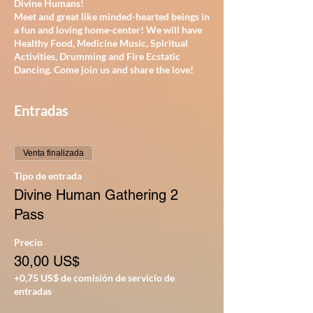
Divine Humans!
Meet and great like minded-hearted beings in
a fun and loving home-center! We will have
Healthy Food, Medicine Music, Spiritual
Activities, Drumming and Fire Ecstatic
Dancing. Come join us and share the love!
Entradas
Venta finalizada
Tipo de entrada
Divine Human Gathering 2
Pass
Precio
30,00 US$
+0,75 US$ de comisión de servicio de
entradas