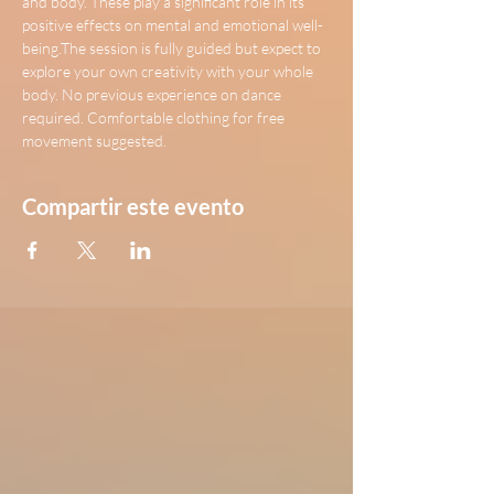
and body. These play a significant role in its 
positive effects on mental and emotional well-
being.The session is fully guided but expect to 
explore your own creativity with your whole 
body. No previous experience on dance 
required. Comfortable clothing for free 
movement suggested.
Compartir este evento