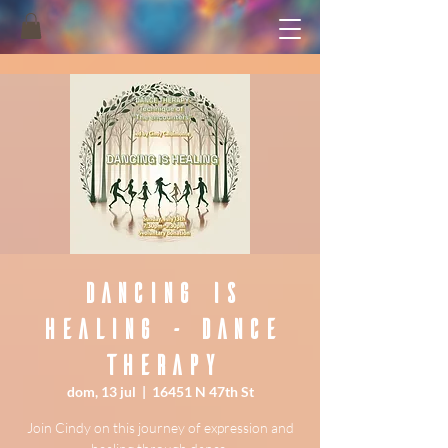
Dancing is
healing - Dance
Therapy
dom, 13 jul
  |  
16451 N 47th St
Join Cindy on this journey of expression and