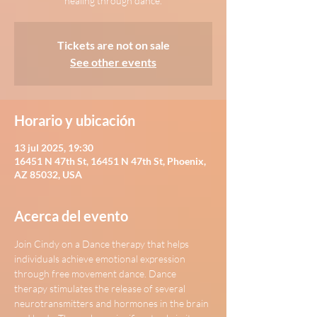
healing through dance.
Tickets are not on sale
See other events
Horario y ubicación
13 jul 2025, 19:30
16451 N 47th St, 16451 N 47th St, Phoenix,
AZ 85032, USA
Acerca del evento
Join Cindy on a Dance therapy that helps 
individuals achieve emotional expression 
through free movement dance. Dance 
therapy stimulates the release of several 
neurotransmitters and hormones in the brain 