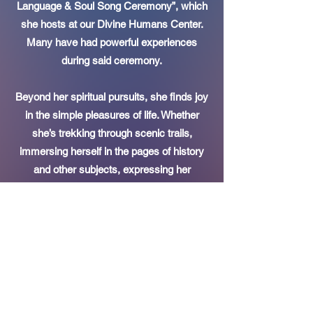
Language & Soul Song Ceremony”, which
she hosts at our Divine Humans Center.
Many have had powerful experiences
during said ceremony.
Beyond her spiritual pursuits, she finds joy
in the simple pleasures of life. Whether
she’s trekking through scenic trails,
immersing herself in the pages of history
and other subjects, expressing her
creativity through etiquette and fashion
styling, Valkyrie’s multifaceted interests
reflect a life that is harmoniously balanced
along her beloved husband.
She is also the host of the “Valkyrie
Nahnsen Podcast” where her passion