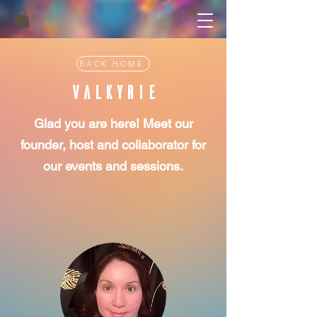
BACK HOME
VALKyRiE
Glad you are here! Meet our
founder, host and collaborator for
our events and sessions.