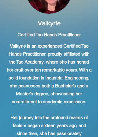
Valkyrie
Certified Tao Hands Practitioner
Valkyrie is an experienced Certified Tao
Hands Practitioner, proudly affiliated with
the Tao Academy, where she has honed
her craft over ten remarkable years. With a
solid foundation in Industrial Engineering,
she possesses both a Bachelor’s and a
Master’s degree, showcasing her
commitment to academic excellence.
Her journey into the profound realms of
Taoism began sixteen years ago, and
since then, she has passionately