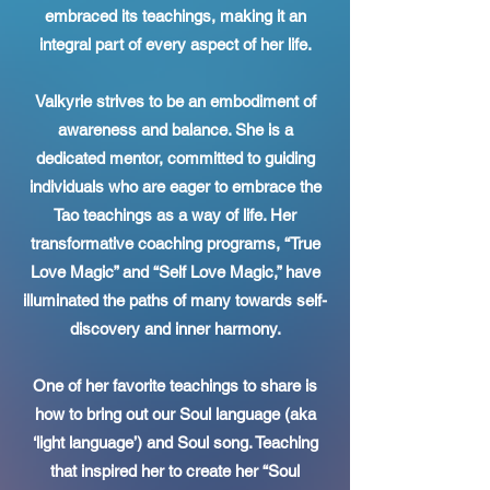
embraced its teachings, making it an
integral part of every aspect of her life.
Valkyrie strives to be an embodiment of
awareness and balance. She is a
dedicated mentor, committed to guiding
individuals who are eager to embrace the
Tao teachings as a way of life. Her
transformative coaching programs, “True
Love Magic” and “Self Love Magic,” have
illuminated the paths of many towards self-
discovery and inner harmony.
One of her favorite teachings to share is
how to bring out our Soul language (aka
‘light language’) and Soul song. Teaching
that inspired her to create her “Soul