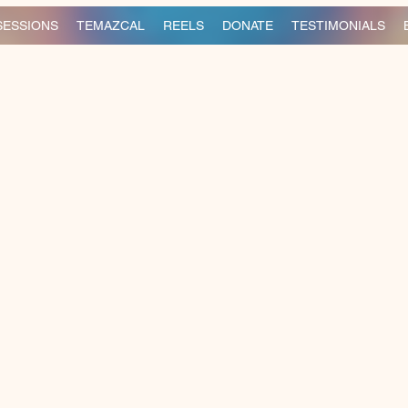
SESSIONS
TEMAZCAL
REELS
DONATE
TESTIMONIALS