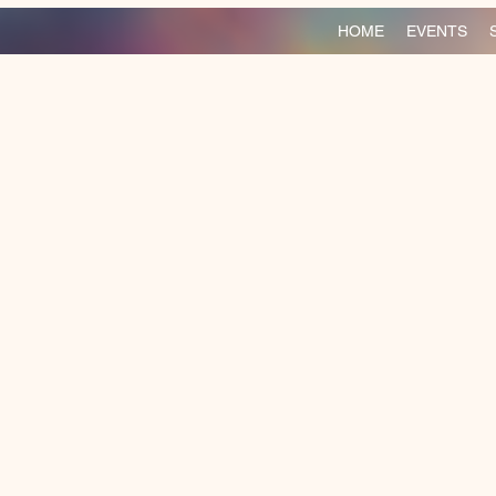
HOME
EVENTS