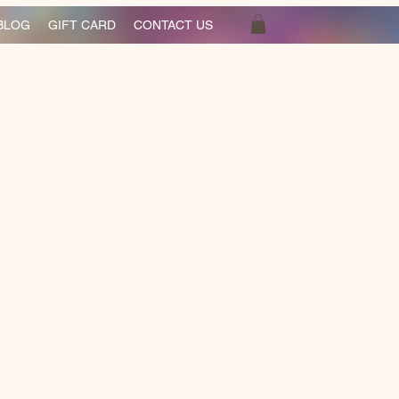
BLOG
GIFT CARD
CONTACT US