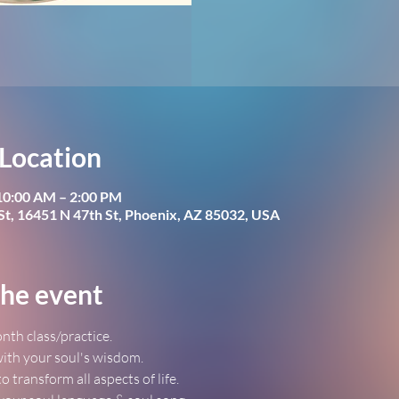
Location
 10:00 AM – 2:00 PM
St, 16451 N 47th St, Phoenix, AZ 85032, USA
he event
nth class/practice.
ith your soul's wisdom.
to transform all aspects of life.