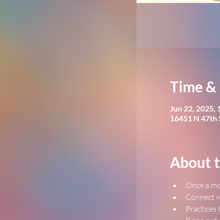
Time & 
Jun 22, 2025,
16451 N 47th 
About t
﻿Once a mo
﻿Connect w
﻿Practices 