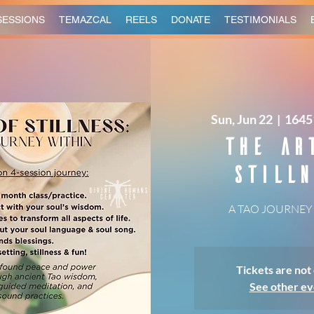
SESSIONS
TEMAZCAL
REELS
DONATE
TESTIMONIALS
Sun, Jun 22
  |  
1645
The Ar
Stilln
A TAO JOURNEY
Tickets are not 
See other ev