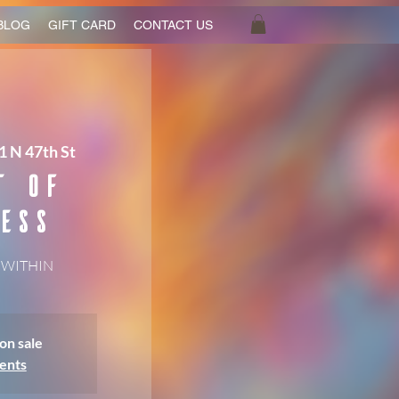
BLOG
GIFT CARD
CONTACT US
1 N 47th St
t of
ess
 WITHIN
on sale
ents