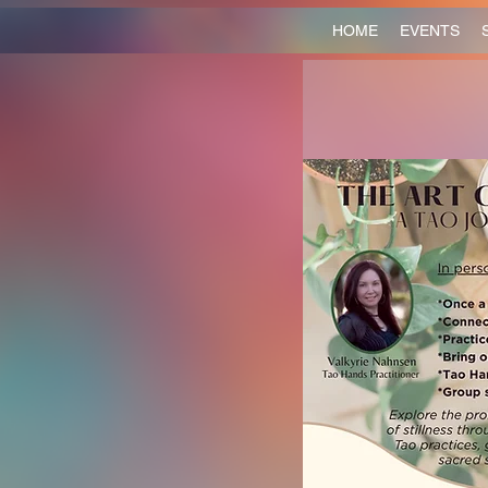
HOME
EVENTS