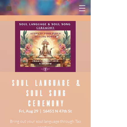
Soul Language &
Soul Song
Ceremony
Fri, Aug 29
  |  
16451 N 47th St
Bring out your soul language through Tao