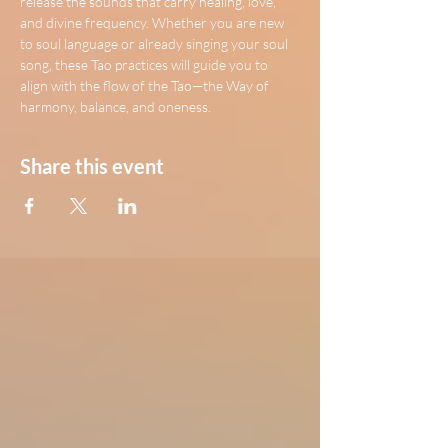
release the sounds that carry healing, love, 
and divine frequency. Whether you are new 
to soul language or already singing your soul 
song, these Tao practices will guide you to 
align with the flow of the Tao—the Way of 
harmony, balance, and oneness.
Share this event