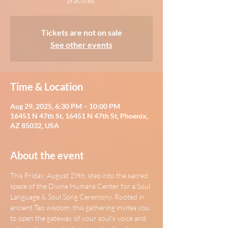
practices.
Tickets are not on sale
See other events
Time & Location
Aug 29, 2025, 6:30 PM – 10:00 PM
16451 N 47th St, 16451 N 47th St, Phoenix,
AZ 85032, USA
About the event
This Friday, August 29th, step into the sacred 
space of the Divine Humans Center for a Soul 
Language & Soul Song Ceremony. Rooted in 
ancient Tao wisdom, this gathering invites you 
to open the gateway of your soul’s voice and 