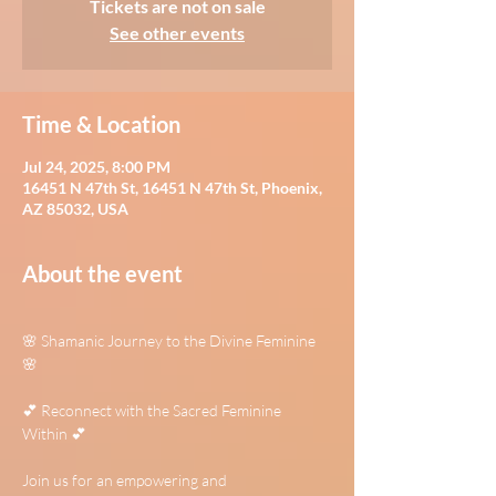
Tickets are not on sale
See other events
Time & Location
Jul 24, 2025, 8:00 PM
16451 N 47th St, 16451 N 47th St, Phoenix,
AZ 85032, USA
About the event
🌸 Shamanic Journey to the Divine Feminine 
🌸
💕 Reconnect with the Sacred Feminine 
Within 💕
Join us for an empowering and 