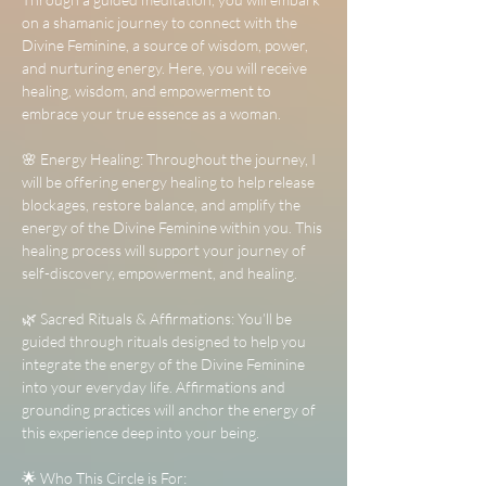
on a shamanic journey to connect with the 
Divine Feminine, a source of wisdom, power, 
and nurturing energy. Here, you will receive 
healing, wisdom, and empowerment to 
embrace your true essence as a woman.
🌸 Energy Healing: Throughout the journey, I 
will be offering energy healing to help release 
blockages, restore balance, and amplify the 
energy of the Divine Feminine within you. This 
healing process will support your journey of 
self-discovery, empowerment, and healing.
🌿 Sacred Rituals & Affirmations: You’ll be 
guided through rituals designed to help you 
integrate the energy of the Divine Feminine 
into your everyday life. Affirmations and 
grounding practices will anchor the energy of 
this experience deep into your being.
🌟 Who This Circle is For: