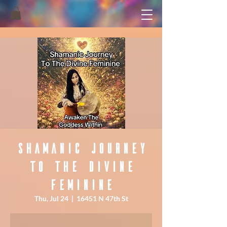
Shamanic Journey
To The Divine
Feminine
Thu, Jul 24
  |  
16451 N 47th St