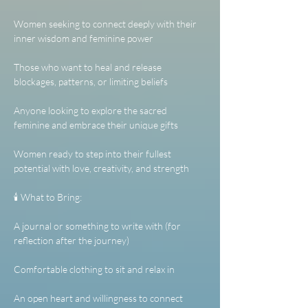
Women seeking to connect deeply with their 
inner wisdom and feminine power
Those who want to heal and release 
blockages, patterns, or limiting beliefs
Anyone looking to explore the sacred 
feminine and embrace their unique gifts
Women ready to step into their fullest 
potential with love, creativity, and strength
🕯️ What to Bring:
A journal or something to write with (for 
reflection after the journey)
Comfortable clothing to sit and relax in
An open heart and willingness to connect