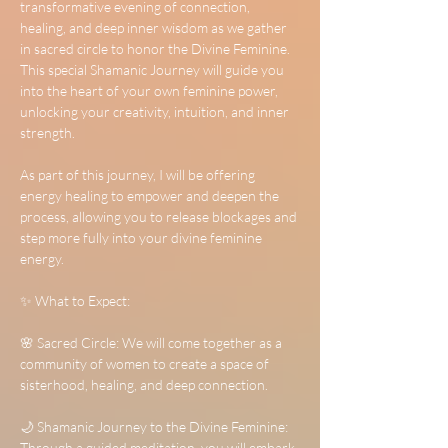
transformative evening of connection, 
healing, and deep inner wisdom as we gather 
in sacred circle to honor the Divine Feminine. 
This special Shamanic Journey will guide you 
into the heart of your own feminine power, 
unlocking your creativity, intuition, and inner 
strength.
As part of this journey, I will be offering 
energy healing to empower and deepen the 
process, allowing you to release blockages and 
step more fully into your divine feminine 
energy.
✨ What to Expect:
🌸 Sacred Circle: We will come together as a 
community of women to create a space of 
sisterhood, healing, and deep connection.
🌙 Shamanic Journey to the Divine Feminine: 
Through a guided meditation, you will embark 