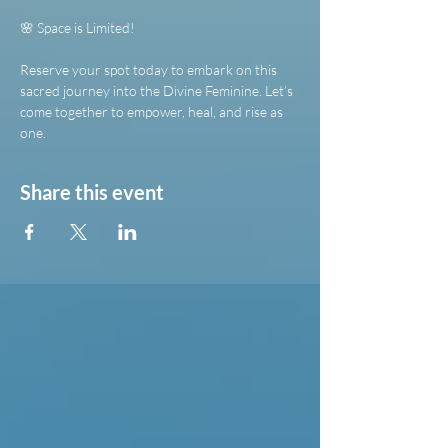
🌸 Space is Limited!
Reserve your spot today to embark on this 
sacred journey into the Divine Feminine. Let’s 
come together to empower, heal, and rise as 
one.
Share this event