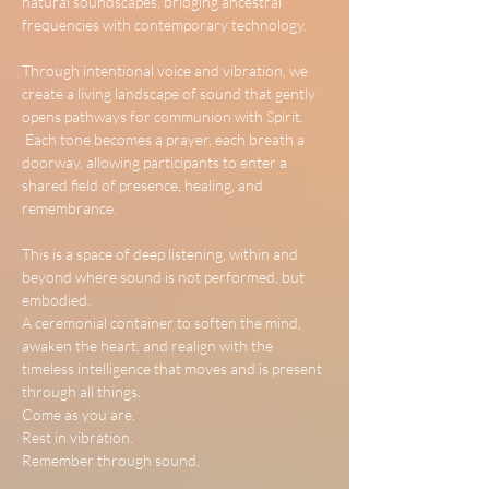
natural soundscapes, bridging ancestral 
frequencies with contemporary technology.
Through intentional voice and vibration, we 
create a living landscape of sound that gently 
opens pathways for communion with Spirit.
 Each tone becomes a prayer, each breath a 
doorway, allowing participants to enter a 
shared field of presence, healing, and 
remembrance.
This is a space of deep listening, within and 
beyond where sound is not performed, but 
embodied.
A ceremonial container to soften the mind, 
awaken the heart, and realign with the 
timeless intelligence that moves and is present 
through all things.
Come as you are.
Rest in vibration.
Remember through sound.