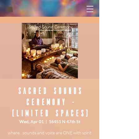
Sacred Sounds
Ceremony -
(Limited Spaces)
Wed, Apr 01
  |  
16451 N 47th St
where…sounds and voice are ONE with spirit