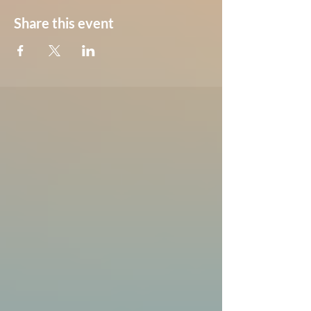
Share this event