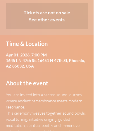
Tickets are not on sale
See other events
Time & Location
Apr 01, 2026, 7:00 PM
16451 N 47th St, 16451 N 47th St, Phoenix,
AZ 85032, USA
About the event
You are invited into a sacred sound journey 
where ancient remembrance meets modern 
resonance.
This ceremony weaves together sound bowls, 
vocal toning, intuitive singing, guided 
meditation, spiritual poetry and immersive 