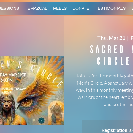
SESSIONS
TEMAZCAL
REELS
DONATE
TESTIMONIALS
Thu, Mar 21
  |  
Sacred 
Circle
Join us for the monthly gath
Men's Circle. A sanctuary w
way. In this monthly meeting
warriors of the heart, embr
and brotherho
Registration is