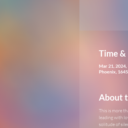
Time & 
Mar 21, 2024,
Phoenix, 1645
About t
This is more th
leading with lo
solitude of sil