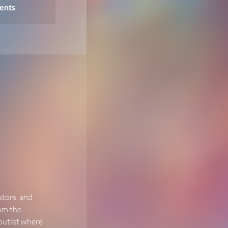
ents
stors, and 
om the 
 outlet where 