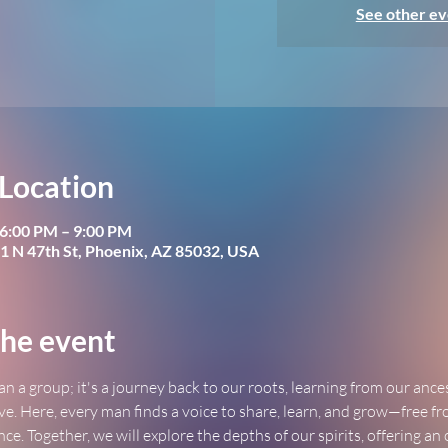
See other ev
Location
 6:00 PM – 9:00 PM
1 N 47th St, Phoenix, AZ 85032, USA
he event
an a group; it's a journey back to our roots, learning from our ance
ve. Here, every man finds a voice to share, learn, and grow—free fr
ence. Together, we will explore the depths of our spirits, offering an