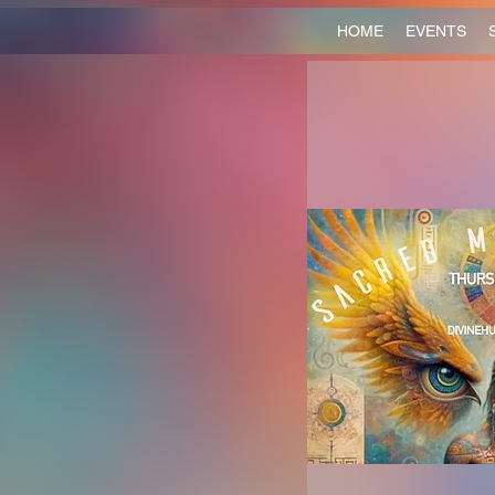
HOME
EVENTS