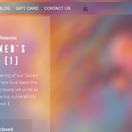
BLOG
GIFT CARD
CONTACT US
Phoenix
Men's
 (1)
ering of our Sacred
here love leads the
 space, we unite as
acing vulnerability
od. E
 closed