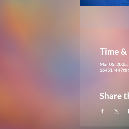
Time & 
Mar 05, 2025,
16451 N 47th 
Share t