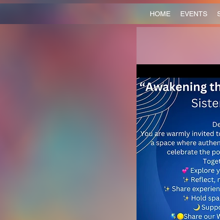
HOME
EVENTS