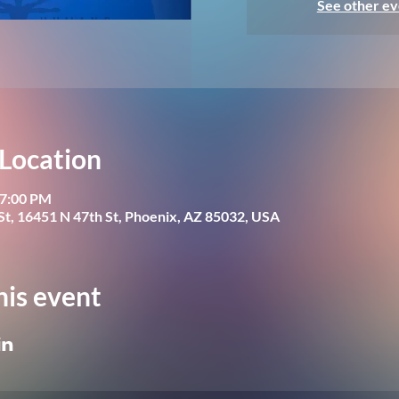
See other ev
Location
 7:00 PM
St, 16451 N 47th St, Phoenix, AZ 85032, USA
his event