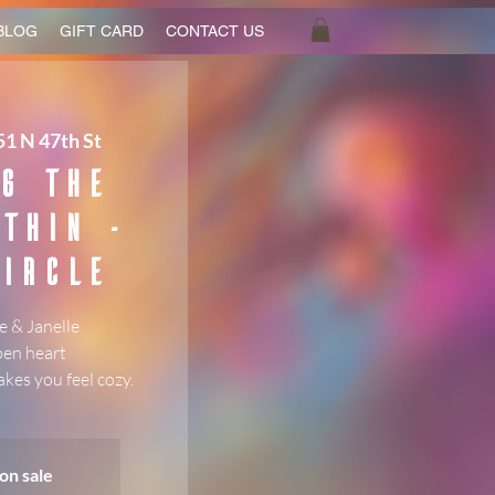
BLOG
GIFT CARD
CONTACT US
1 N 47th St
g the
thin -
ircle
 & Janelle
pen heart
kes you feel cozy.
on sale