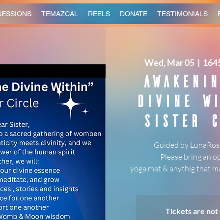
SESSIONS
TEMAZCAL
REELS
DONATE
TESTIMONIALS
Wed, Mar 05
  |  
1645
Awakenin
Divine Wi
Sister C
Guided by LunaRose
Please bring an o
yoga mat & anythig that ma
Tickets are not 