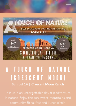
A Touch of Nature
(Crescent Moon)
Sun, Jul 14
  |  
Crescent Moon Ranch
Join us in an unforgettable day trip adventure
in nature. Enjoy the sun, water, mountains and
community. Breakfast and Lunch picnic,