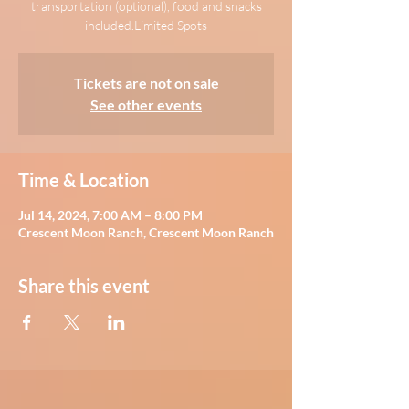
transportation (optional), food and snacks
included.Limited Spots
Tickets are not on sale
See other events
Time & Location
Jul 14, 2024, 7:00 AM – 8:00 PM
Crescent Moon Ranch, Crescent Moon Ranch
Share this event