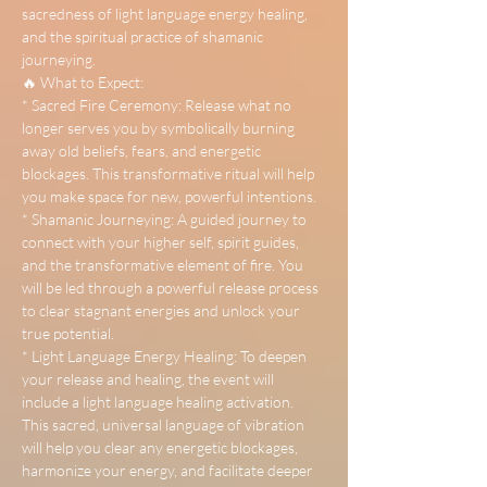
sacredness of light language energy healing, 
and the spiritual practice of shamanic 
journeying.
🔥 What to Expect:
* Sacred Fire Ceremony: Release what no 
longer serves you by symbolically burning 
away old beliefs, fears, and energetic 
blockages. This transformative ritual will help 
you make space for new, powerful intentions.
* Shamanic Journeying: A guided journey to 
connect with your higher self, spirit guides, 
and the transformative element of fire. You 
will be led through a powerful release process 
to clear stagnant energies and unlock your 
true potential.
* Light Language Energy Healing: To deepen 
your release and healing, the event will 
include a light language healing activation. 
This sacred, universal language of vibration 
will help you clear any energetic blockages, 
harmonize your energy, and facilitate deeper 