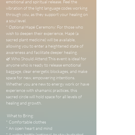
emotional and spiritual release. Feel the 
vibration of the light language codes working 
through you, as they support your healing on 
a soul level.
* Optional Hapé Ceremony: For those who 
wish to deepen their experience, Hapé (a 
sacred plant medicine) will be available, 
allowing you to enter a heightened state of 
awareness and facilitate deeper healing.
🌿 Who Should Attend:This event is ideal for 
anyone who is ready to release emotional 
baggage, clear energetic blockages, and make 
space for new, empowering intentions. 
Whether you are new to energy work or have 
experience with shamanic practices, this 
sacred circle will hold space for all levels of 
healing and growth.
 What to Bring:
* Comfortable clothes
* An open heart and mind
* A water bottle (optional, to stay hydrated 