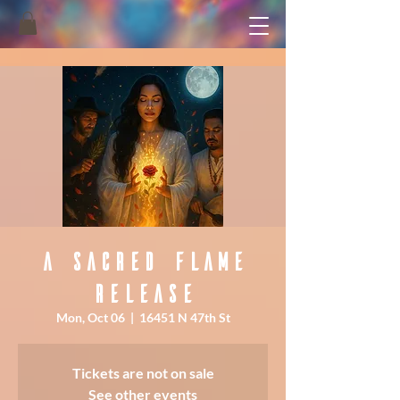
A Sacred Flame
Release
Mon, Oct 06
  |  
16451 N 47th St
Tickets are not on sale
See other events