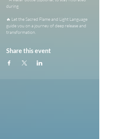
during 
🔥 Let the Sacred Flame and Light Language 
guide you on a journey of deep release and 
transformation.
Share this event