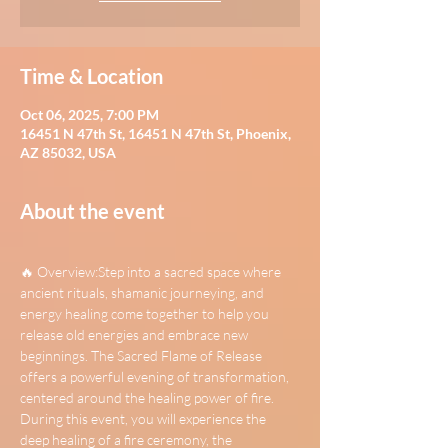
Time & Location
Oct 06, 2025, 7:00 PM
16451 N 47th St, 16451 N 47th St, Phoenix,
AZ 85032, USA
About the event
🔥 Overview:Step into a sacred space where 
ancient rituals, shamanic journeying, and 
energy healing come together to help you 
release old energies and embrace new 
beginnings. The Sacred Flame of Release 
offers a powerful evening of transformation, 
centered around the healing power of fire. 
During this event, you will experience the 
deep healing of a fire ceremony, the 